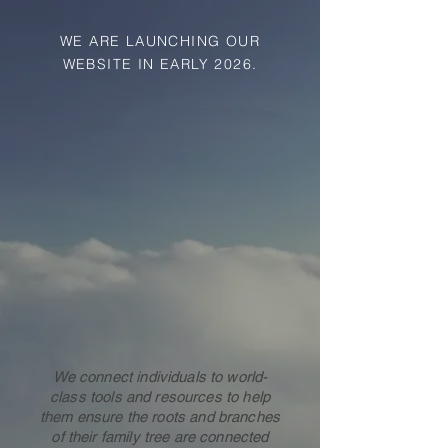
WE ARE LAUNCHING OUR
WEBSITE IN EARLY 2026.
F
ARMHOUSE
We connect individuals to world-
class tools and resources to help
them ensure the roots and branches
F
AMI
L
Y HI
ST
O
R
Y CONSU
of their family tree are connected